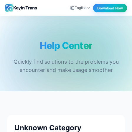
Keyin Trans
Download Now
English
Help Center - Keyin Trans
Help Center
Quickly find solutions to the problems you
encounter and make usage smoother
Unknown Category