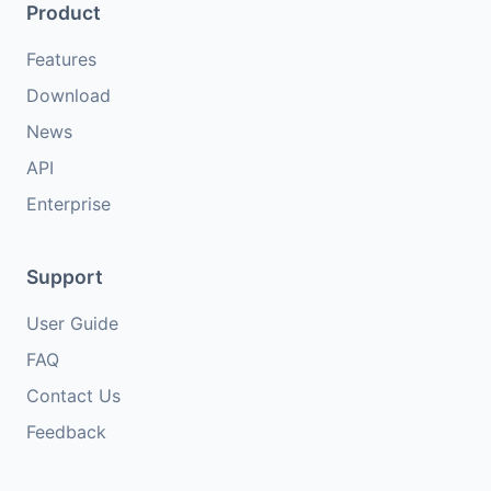
Product
Features
Download
News
API
Enterprise
Support
User Guide
FAQ
Contact Us
Feedback