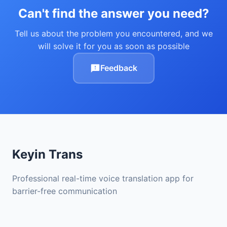
Can't find the answer you need?
Tell us about the problem you encountered, and we
will solve it for you as soon as possible
Feedback
Keyin Trans
Professional real-time voice translation app for
barrier-free communication