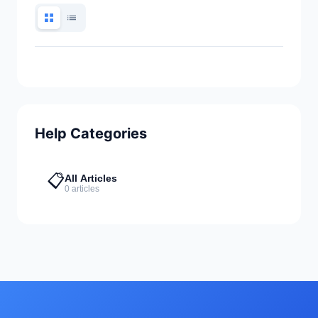
Help Categories
📋
All Articles
0 articles